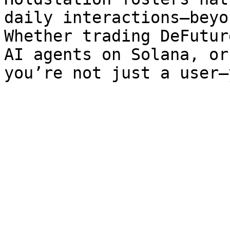
daily interactions—beyo
Whether trading DeFutur
AI agents on Solana, or