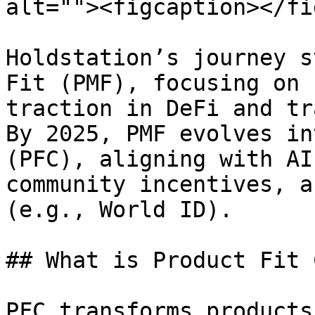
alt=""><figcaption></fi
Holdstation’s journey s
Fit (PMF), focusing on 
traction in DeFi and tr
By 2025, PMF evolves in
(PFC), aligning with AI
community incentives, a
(e.g., World ID).

## What is Product Fit 
PFC transforms products