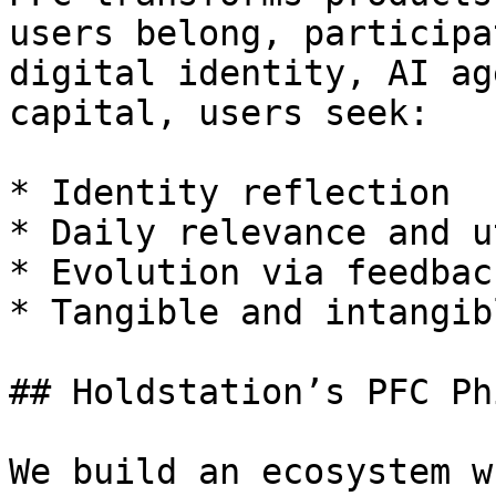
users belong, participa
digital identity, AI ag
capital, users seek:

* Identity reflection

* Daily relevance and u
* Evolution via feedback
* Tangible and intangib
## Holdstation’s PFC Ph
We build an ecosystem w