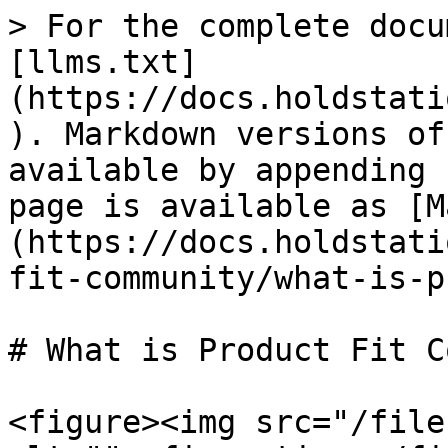
> For the complete docu
[llms.txt]
(https://docs.holdstati
). Markdown versions of
available by appending 
page is available as [M
(https://docs.holdstati
fit-community/what-is-p
# What is Product Fit C
<figure><img src="/file