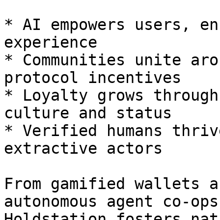
* AI empowers users, en
experience

* Communities unite aro
protocol incentives

* Loyalty grows through
culture and status

* Verified humans thriv
extractive actors

From gamified wallets a
autonomous agent co-ops
Holdstation fosters nat