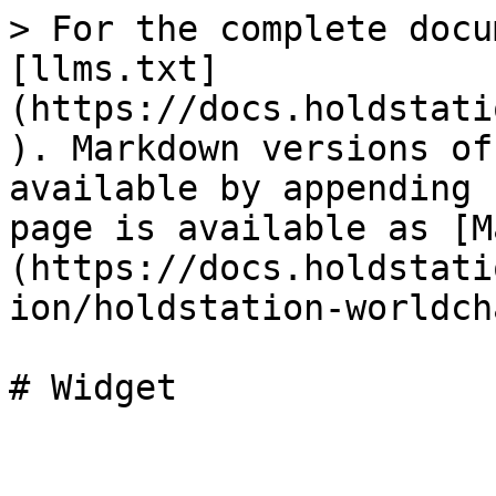
> For the complete docu
[llms.txt]
(https://docs.holdstati
). Markdown versions of
available by appending 
page is available as [M
(https://docs.holdstati
ion/holdstation-worldch