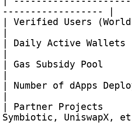
| ---------------------
------------------ |

| Verified Users (World ID) | 12M+            
|

| Daily Active Wallets      | \~M               
|

| Gas Subsidy Pool          | $25M+          
|

| Number of dApps Deployed  | 300+            
|

| Partner Projects     
Symbiotic, UniswapX, etc