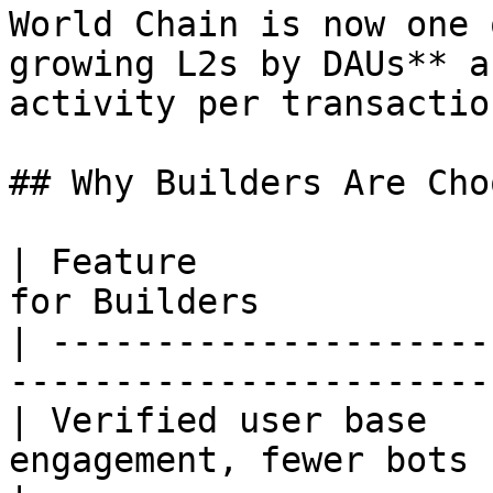
World Chain is now one 
growing L2s by DAUs** a
activity per transaction
## Why Builders Are Cho
| Feature              
for Builders           
| ---------------------
-----------------------
| Verified user base   
engagement, fewer bots                             