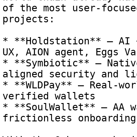
of the most user-focuse
projects:

* **Holdstation** – AI 
UX, AION agent, Eggs Va
* **Symbiotic** – Nativ
aligned security and li
* **WLDPay** – Real-wor
verified wallets

* **SoulWallet** – AA w
frictionless onboarding
