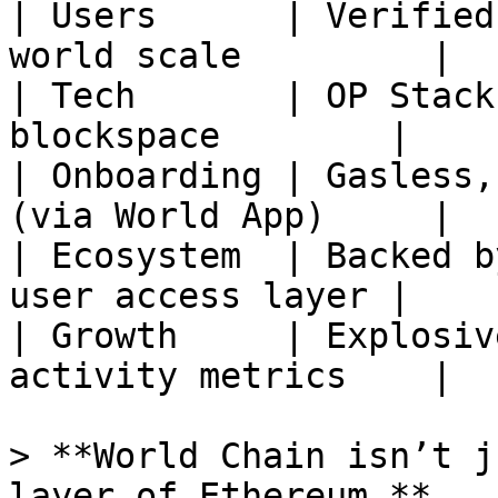
| Users      | Verified
world scale         |

| Tech       | OP Stack
blockspace        |

| Onboarding | Gasless,
(via World App)     |

| Ecosystem  | Backed b
user access layer |

| Growth     | Explosiv
activity metrics    |

> **World Chain isn’t j
layer of Ethereum.**
