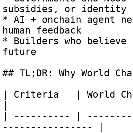
subsidies, or identity 
* AI + onchain agent ne
human feedback

* Builders who believe 
future

## TL;DR: Why World Chai
| Criteria   | World Chain Advantage       
|

| ---------- | --------
---------------- |
