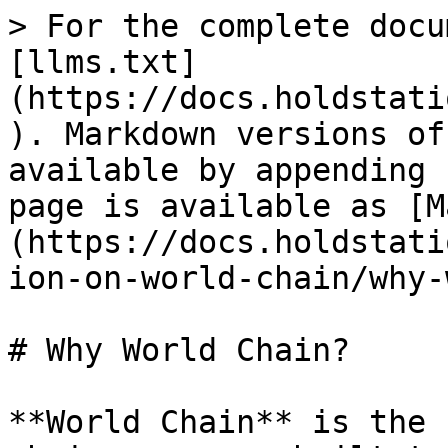
> For the complete docu
[llms.txt]
(https://docs.holdstati
). Markdown versions of
available by appending 
page is available as [M
(https://docs.holdstati
ion-on-world-chain/why-
# Why World Chain?

**World Chain** is the 