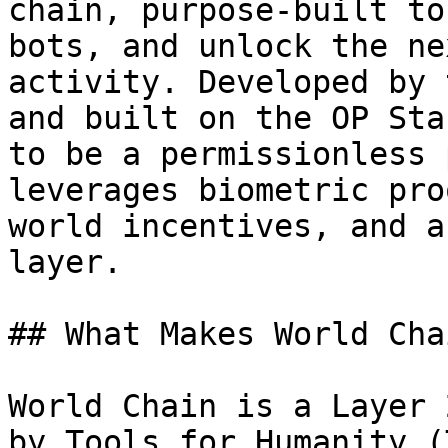
chain, purpose-built to
bots, and unlock the ne
activity. Developed by 
and built on the OP Sta
to be a permissionless 
leverages biometric pro
world incentives, and a
layer.

## What Makes World Cha
World Chain is a Layer 
by Tools for Humanity (