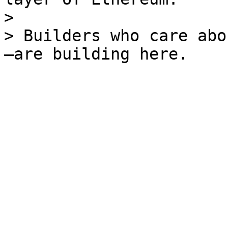
>

> Builders who care abo