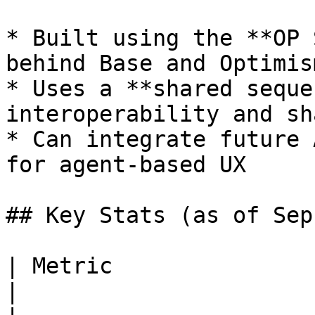
* Built using the **OP 
behind Base and Optimism
* Uses a **shared seque
interoperability and sh
* Can integrate future 
for agent-based UX

## Key Stats (as of Sep
| Metric                    | Value          
|
