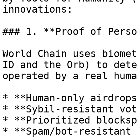
innovations:

### 1. **Proof of Perso
World Chain uses biomet
ID and the Orb) to dete
operated by a real huma
* **Human-only airdrops*
* **Sybil-resistant vot
* **Prioritized blocksp
* **Spam/bot-resistant 