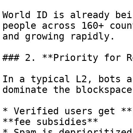
World ID is already bei
people across 160+ coun
and growing rapidly.

### 2. **Priority for R
In a typical L2, bots a
dominate the blockspace
* Verified users get **
**fee subsidies**

* Spam is deprioritized