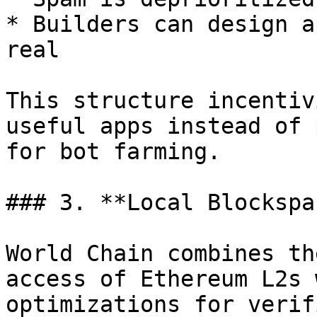
* Builders can design a
real

This structure incentiv
useful apps instead of 
for bot farming.

### 3. **Local Blockspa
World Chain combines th
access of Ethereum L2s 
optimizations for verif