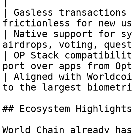
|

| Gasless transactions 
frictionless for new us
| Native support for sy
airdrops, voting, quest
| OP Stack compatibilit
port over apps from Opt
| Aligned with Worldcoi
to the largest biometri
## Ecosystem Highlights

World Chain already has