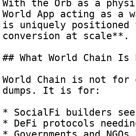
With the Orb as a physi
World App acting as a w
is uniquely positioned 
conversion at scale**.

## What World Chain Is 
World Chain is not for 
dumps. It is for:

* SocialFi builders see
* DeFi protocols needin
* Governments and NGOs 