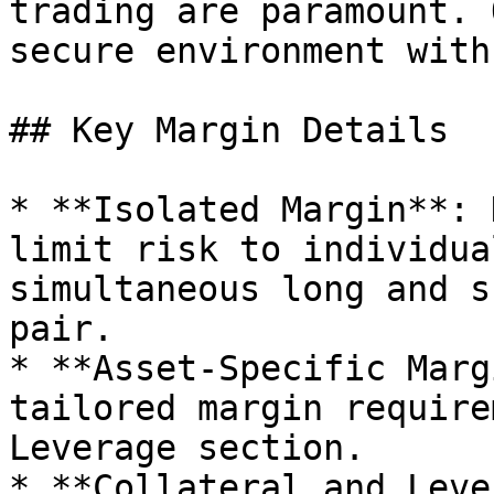
trading are paramount. 
secure environment with
## Key Margin Details

* **Isolated Margin**: 
limit risk to individua
simultaneous long and s
pair.

* **Asset-Specific Marg
tailored margin require
Leverage section.

* **Collateral and Leve