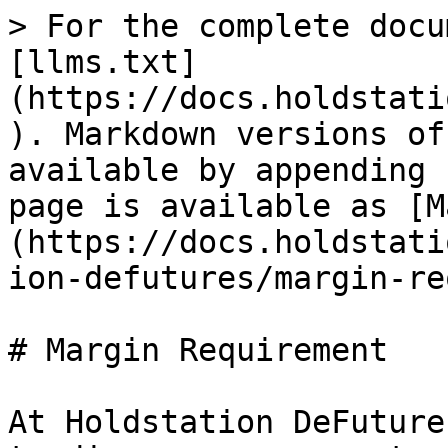
> For the complete docu
[llms.txt]
(https://docs.holdstati
). Markdown versions of
available by appending 
page is available as [M
(https://docs.holdstati
ion-defutures/margin-re
# Margin Requirement

At Holdstation DeFuture