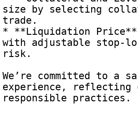
size by selecting colla
trade.

* **Liquidation Price**
with adjustable stop-lo
risk.

We’re committed to a sa
experience, reflecting 