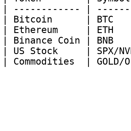
| ------------ | ------
| Bitcoin      | BTC   
| Ethereum     | ETH   
| Binance Coin | BNB   
| US Stock     | SPX/NV