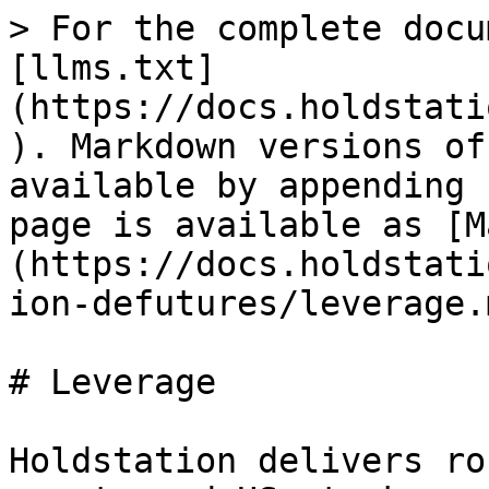
> For the complete docu
[llms.txt]
(https://docs.holdstati
). Markdown versions of
available by appending 
page is available as [M
(https://docs.holdstati
ion-defutures/leverage.m
# Leverage

Holdstation delivers ro