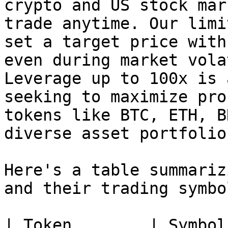
crypto and US stock mar
trade anytime. Our limi
set a target price with
even during market vola
Leverage up to 100x is 
seeking to maximize pro
tokens like BTC, ETH, B
diverse asset portfolio.
Here's a table summariz
and their trading symbo
| Token        | Symbol